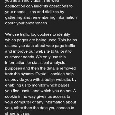
you as an individual. The web
application can tailor its operations to
your needs, likes and dislikes by
gathering and remembering information
about your preferences.
We use traffic log cookies to identify
which pages are being used. This helps
us analyse data about web page traffic
and improve our website to tailor it to
customer needs. We only use this
information for statistical analysis
purposes and then the data is removed
from the system. Overall, cookies help
us provide you with a better website, by
enabling us to monitor which pages
you find useful and which you do not. A
cookie in no way gives us access to
your computer or any information about
you, other than the data you choose to
share with us.