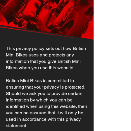
This privacy policy sets out how British
Mini Bikes uses and protects any
information that you give British Mini
Bikes when you use this website.
British Mini Bikes is committed to
ensuring that your privacy is protected.
Should we ask you to provide certain
information by which you can be
identified when using this website, then
you can be assured that it will only be
used in accordance with this privacy
statement.