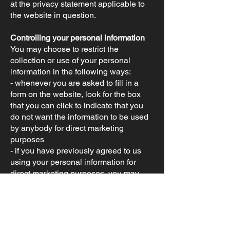
at the privacy statement applicable to
the website in question.
Controlling your personal information
You may choose to restrict the
collection or use of your personal
information in the following ways:
- whenever you are asked to fill in a
form on the website, look for the box
that you can click to indicate that you
do not want the information to be used
by anybody for direct marketing
purposes
- if you have previously agreed to us
using your personal information for
direct marketing purposes, you may
change your mind at any time by writing
to or emailing us
at
info@britishminibikes.com
We will not sell, distribute, or lease your