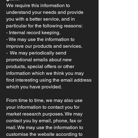
We require this information to
understand your needs and provide
you with a better service, and in
particular for the following reasons:
- Internal record keeping.
- We may use the information to
improve our products and services.
- We may periodically send
promotional emails about new
products, special offers or other
information which we think you may
find interesting using the email address
which you have provided.
From time to time, we may also use
your information to contact you for
market research purposes. We may
contact you by email, phone, fax or
mail. We may use the information to
customise the website according to