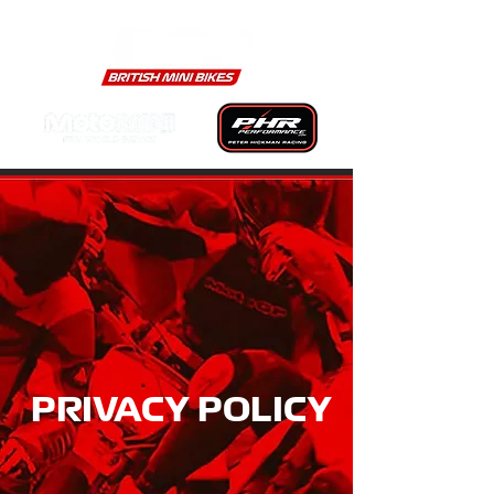
PRIVACY POLICY