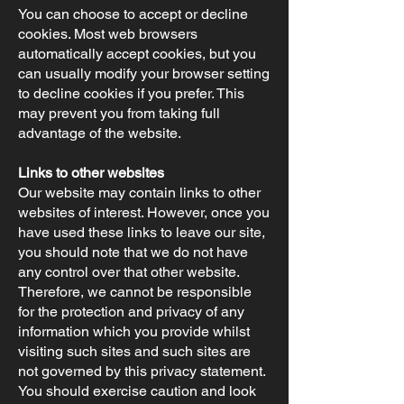
You can choose to accept or decline
cookies. Most web browsers
automatically accept cookies, but you
can usually modify your browser setting
to decline cookies if you prefer. This
may prevent you from taking full
advantage of the website.
Links to other websites
Our website may contain links to other
websites of interest. However, once you
have used these links to leave our site,
you should note that we do not have
any control over that other website.
Therefore, we cannot be responsible
for the protection and privacy of any
information which you provide whilst
visiting such sites and such sites are
not governed by this privacy statement.
You should exercise caution and look