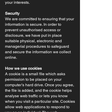
your interests.
Security
We are committed to ensuring that your
information is secure. In order to
prevent unauthorised access or
disclosure, we have put in place
suitable physical, electronic and
managerial procedures to safeguard
and secure the information we collect
online.
How we use cookies
A cookie is a small file which asks
permission to be placed on your
computer’s hard drive. Once you agree,
the file is added, and the cookie helps
analyse web traffic or lets you know
when you visit a particular site. Cookies
allow web applications to respond to