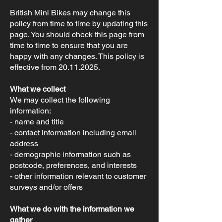
British Mini Bikes may change this
policy from time to time by updating this
page. You should check this page from
time to time to ensure that you are
happy with any changes. This policy is
effective from
20.11.2025
.
What we collect
We may collect the following
information:
- name and title
- contact information including email
address
- demographic information such as
postcode, preferences, and interests
- other information relevant to customer
surveys and/or offers
What we do with the information we
gather