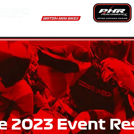
RS & EVENTS
RESULTS
CHAMPIONSHIP RULES & REGUL
e 2023 Event Re