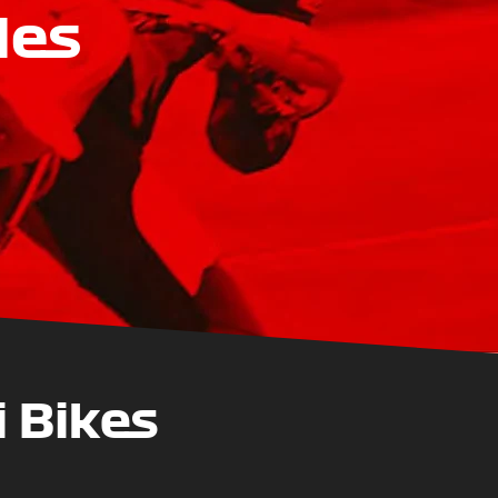
les
 Bikes