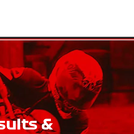
ATIONS
GALLERY
GENERAL INFO
CONTACT US
sults &