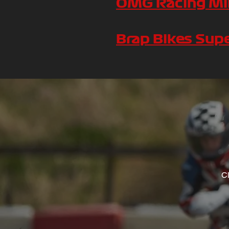
OMG Racing Min
Brap Bikes Sup
Cl