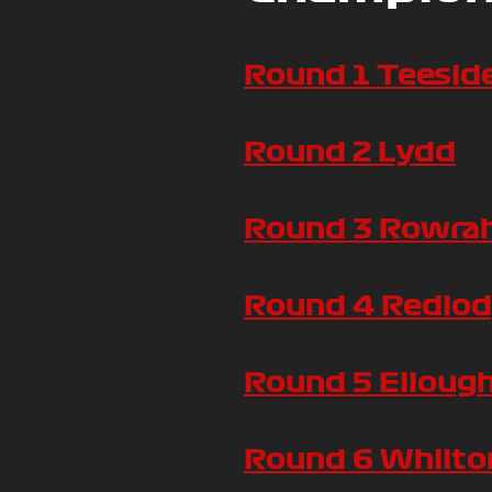
Round 1 Teesid
Round 2 Lydd
Round 3 Rowra
Round 4 Redlo
Round 5 Elloug
Round 6 Whilton