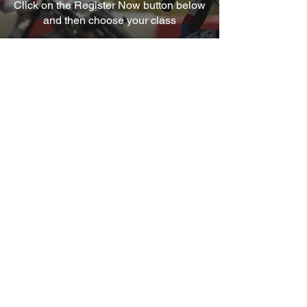
Click on the Register Now button below
and then choose your class
REGISTER HERE
Quick Links
About Us
Frequently asked questions
Contact Us
Get in Touch
Address:Peter Hickman Racing Ltd
5 Windsor Trade Park
Fairfield Ind Est
Louth Lincs LN11 0LF