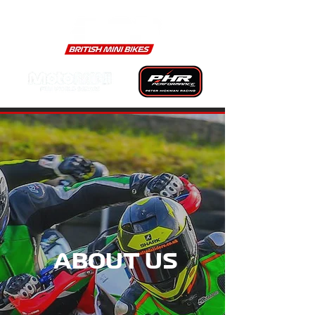
ABOUT US