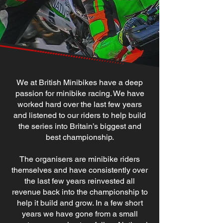
We at British Minibikes have a deep
passion for minibike racing. We have
worked hard over the last few years
and listened to our riders to help build
the series into Britain’s biggest and
best championship.
The organisers are minibike riders
themselves and have consistently over
the last few years reinvested all
revenue back into the championship to
help it build and grow. In a few short
years we have gone from a small