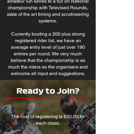
amateur run series to a full on National
championship with Televised Rounds,
state of the art timing and scrutineering
systems.
Currently bosting a 200 plus strong
registered rider list, we have an
average entry level of just over 190
entries per round.
We very much
believe that the championship is as
much the riders as the organisers and
welcome all input and suggestions.
Ready to Join?
The cost of registering is £50.00 for
each class.