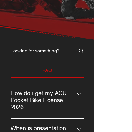
FAQ
How do i get my ACU
Pocket Bike License
2026
The process is simple on how to 
purchase an ACU Pocket Bike 
When is presentation