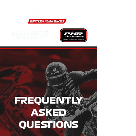
FREQUENTLY
ASKED
QUESTIONS