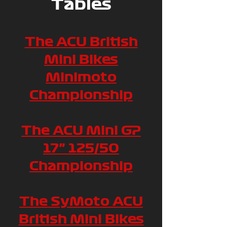
Tables
The ACU British
Mini Bikes
Minimoto
Championship
The ACU Mini GP
17” 125/50
Championship
The SyMoto ACU
British Mini Bikes