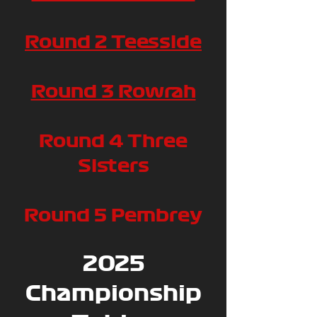
Round 2 Teesside
Round 3 Rowrah
Round 4 Three
Sisters
Round 5 Pembrey
2025
Championship