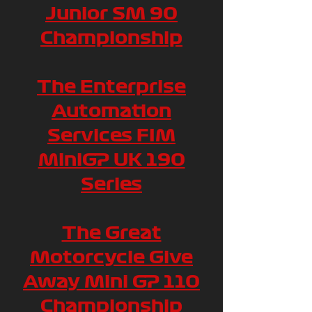
Junior SM 90
Championship
The Enterprise
Automation
Services FIM
MiniGP UK 190
Series
The Great
Motorcycle Give
Away Mini GP 110
Championship