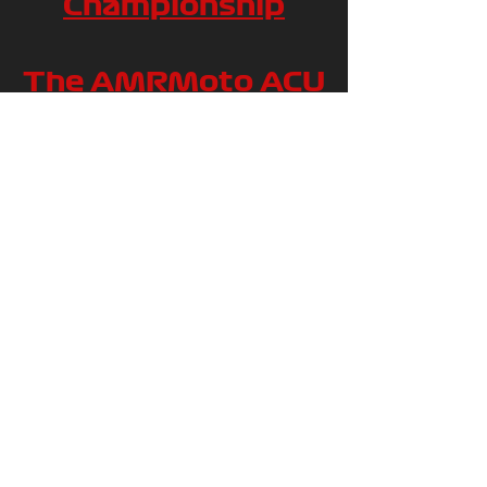
Championship
The AMRMoto ACU
British Mini Bike
140 Championship
The Enterprise
Automation
Services British
Mini Bike
MGP190/70 series
The Brap Bikes ACU