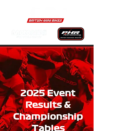
2025 Event
Results &
Championship
Tables