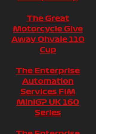
The Great
Motorcycle Give
Away Ohvale 110
Cup
The Enterprise
Automation
Services FIM
MiniGP UK 160
Series
The Enterprise