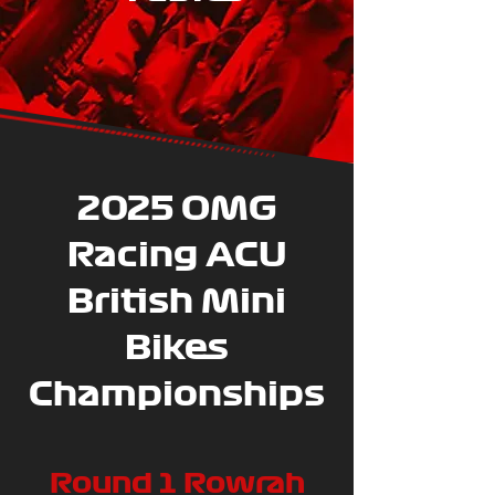
2025 OMG
Racing ACU
British Mini
Bikes
Championships
Round 1 Rowrah