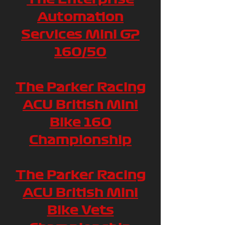
Automation
Services Mini GP
160/50
The Parker Racing
ACU British Mini
Bike 160
Championship
The Parker Racing
ACU British Mini
Bike Vets