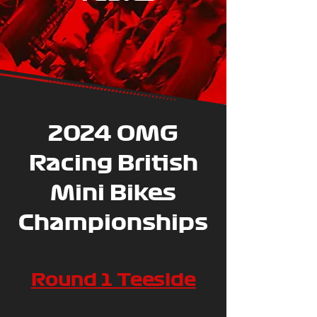
2024 OMG
Racing British
Mini Bikes
Championships
Round 1 Teeside